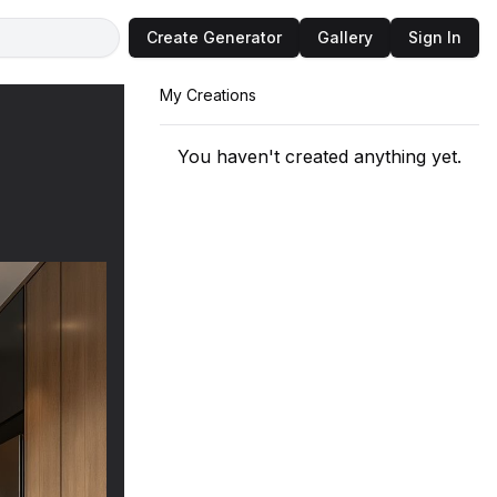
Create Generator
Gallery
Sign In
My Creations
You haven't created anything yet.