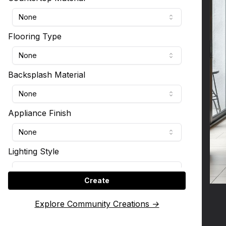
None
Flooring Type
None
Backsplash Material
None
Appliance Finish
None
Lighting Style
None
Create
Kitchen Layout
Explore Community Creations →
None