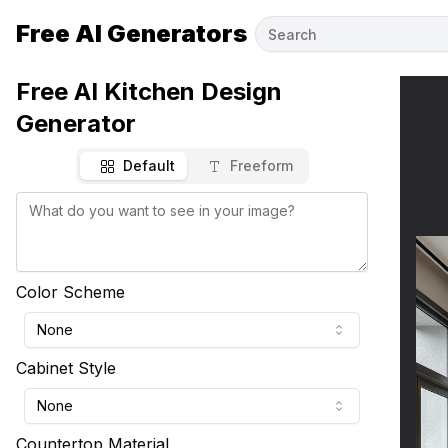
Free AI Generators
Free AI Kitchen Design
Generator
Default
Freeform
Color Scheme
None
Cabinet Style
None
Countertop Material