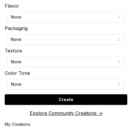
Flavor
None
Packaging
None
Texture
None
Color Tone
None
Create
Explore Community Creations →
My Creations