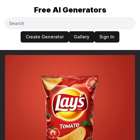
Free AI Generators
Create Generator
Gallery
Sign In