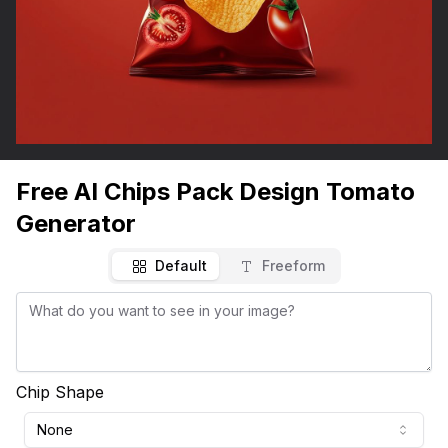
Free AI Chips Pack Design Tomato
Generator
Default
Freeform
Chip Shape
None