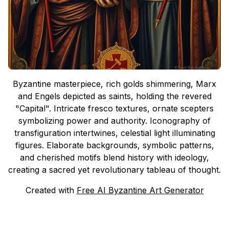
Byzantine masterpiece, rich golds shimmering, Marx
and Engels depicted as saints, holding the revered
"Capital". Intricate fresco textures, ornate scepters
symbolizing power and authority. Iconography of
transfiguration intertwines, celestial light illuminating
figures. Elaborate backgrounds, symbolic patterns,
and cherished motifs blend history with ideology,
creating a sacred yet revolutionary tableau of thought.
Created with
Free AI Byzantine Art Generator