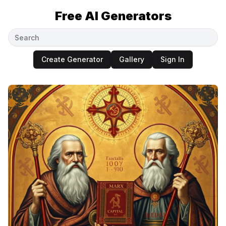
Free AI Generators
Create Generator
Gallery
Sign In