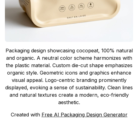
Packaging design showcasing cocopeat, 100% natural
and organic. A neutral color scheme harmonizes with
the plastic material. Custom die-cut shape emphasizes
organic style. Geometric icons and graphics enhance
visual appeal. Logo-centric branding prominently
displayed, evoking a sense of sustainability. Clean lines
and natural textures create a modern, eco-friendly
aesthetic.
Created with
Free AI Packaging Design Generator