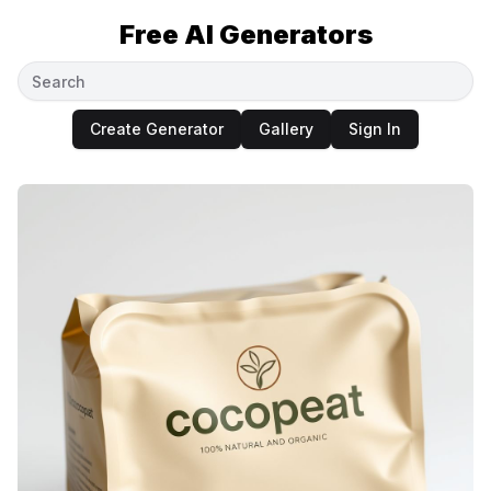
Free AI Generators
Create Generator
Gallery
Sign In