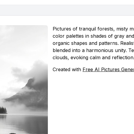
Pictures of tranquil forests, mist
color palettes in shades of gray an
organic shapes and patterns. Realist
blended into a harmonious unity. Te
clouds, evoking calm and reflection
Created with
Free AI Pictures Gene