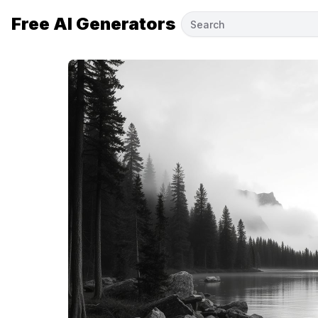
Free AI Generators