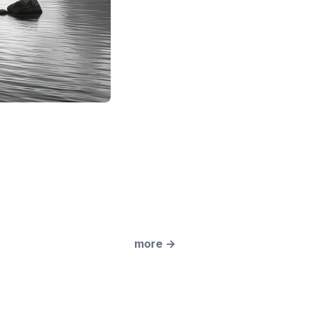
more
→