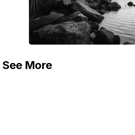
See More