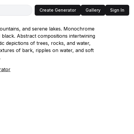
Create Generator
Gallery
Sign In
y mountains, and serene lakes. Monochrome
d black. Abstract compositions intertwining
ic depictions of trees, rocks, and water,
xtures of bark, ripples on water, and soft
.
rator