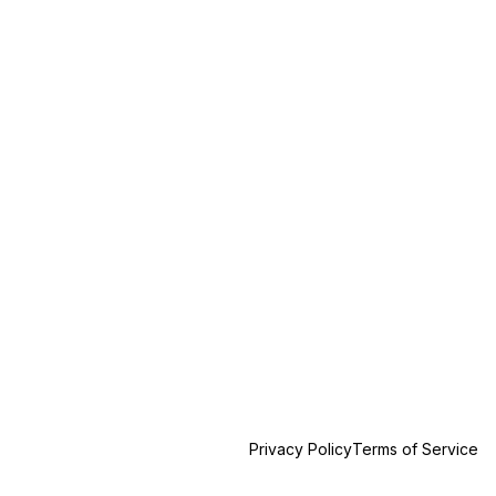
Privacy Policy
Terms of Service