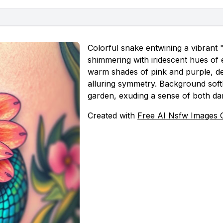
Colorful snake entwining a vibrant "
shimmering with iridescent hues of 
warm shades of pink and purple, del
alluring symmetry. Background softl
garden, exuding a sense of both da
Created with
Free AI Nsfw Images 