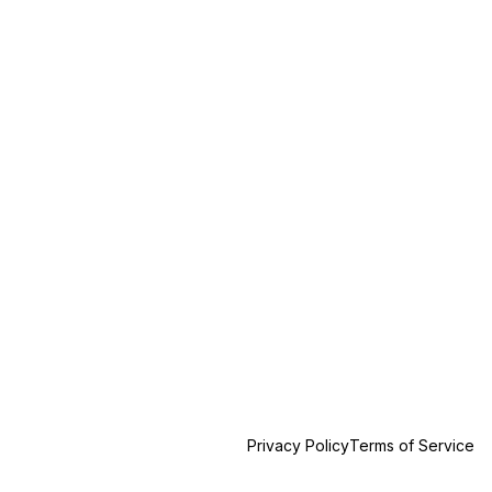
Privacy Policy
Terms of Service