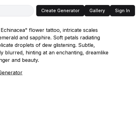
Create Generator
Gallery
Sign In
Echinacea" flower tattoo, intricate scales
emerald and sapphire. Soft petals radiating
icate droplets of dew glistening. Subtle,
y blurred, hinting at an enchanting, dreamlike
nger and beauty.
Generator