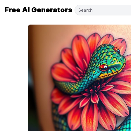
Free AI Generators