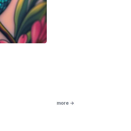
more
→