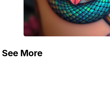
See More