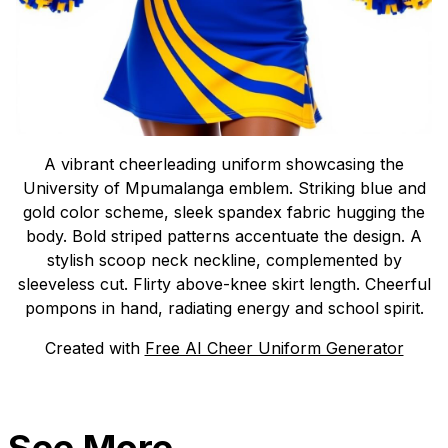
A vibrant cheerleading uniform showcasing the
University of Mpumalanga emblem. Striking blue and
gold color scheme, sleek spandex fabric hugging the
body. Bold striped patterns accentuate the design. A
stylish scoop neck neckline, complemented by
sleeveless cut. Flirty above-knee skirt length. Cheerful
pompons in hand, radiating energy and school spirit.
Created with
Free AI Cheer Uniform Generator