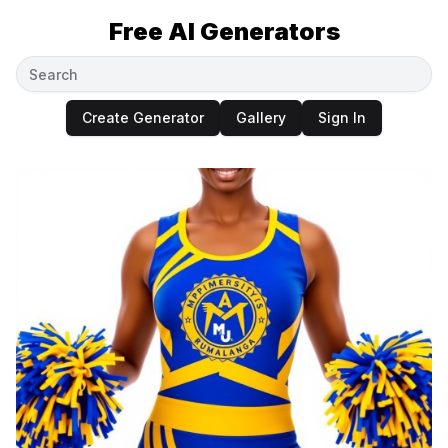
Free AI Generators
Create Generator
Gallery
Sign In