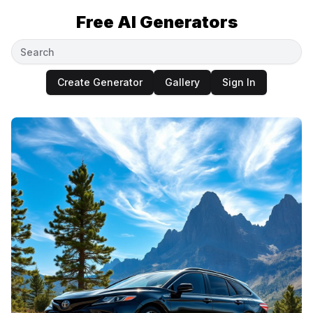
Free AI Generators
Create Generator
Gallery
Sign In