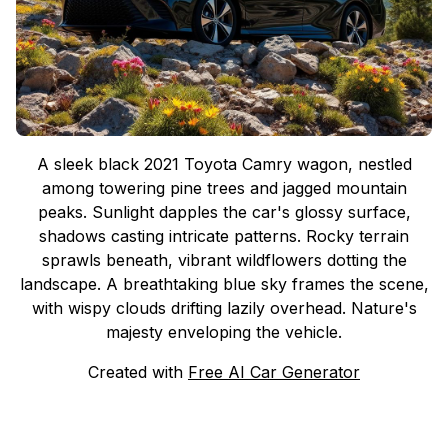
A sleek black 2021 Toyota Camry wagon, nestled
among towering pine trees and jagged mountain
peaks. Sunlight dapples the car's glossy surface,
shadows casting intricate patterns. Rocky terrain
sprawls beneath, vibrant wildflowers dotting the
landscape. A breathtaking blue sky frames the scene,
with wispy clouds drifting lazily overhead. Nature's
majesty enveloping the vehicle.
Created with
Free AI Car Generator