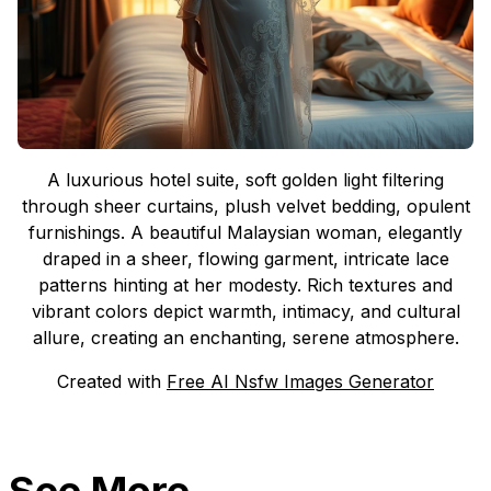
A luxurious hotel suite, soft golden light filtering
through sheer curtains, plush velvet bedding, opulent
furnishings. A beautiful Malaysian woman, elegantly
draped in a sheer, flowing garment, intricate lace
patterns hinting at her modesty. Rich textures and
vibrant colors depict warmth, intimacy, and cultural
allure, creating an enchanting, serene atmosphere.
Created with
Free AI Nsfw Images Generator