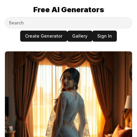
Free AI Generators
Create Generator
Gallery
Sign In